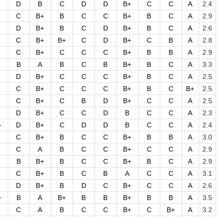
D
B
C
D
D
B+
C
C
A
2.4
C
B+
B
C
C
B+
B
C
A
2.9
D
B+
B
C
D
B+
B
C
A
2.6
C
B+
B+
C
D
B+
C
B
A
2.8
C
B+
C
C
C
B+
B
B
A
2.9
B
A
B
C
B
B+
B
C
A
3.3
D
B+
C
C
C
B+
B
C
A
2.5
C
B+
C
C
C
B+
B
C
B+
2.5
C
B+
C
B
D
B+
C
C
A
2.5
D
B+
C
C
D
B
C
C
A
2.3
+
D
B+
C
D
D
B
C
C
A
2.4
C
B+
B
C
C
B+
B
B
A
3.0
C
A
B
C
C
B+
C
C
A
2.9
B
B+
B
C
C
B+
B
C
A
2.9
C
B+
B
C
B
A
C
C
A
3.1
D
B+
B
D
C
B+
C
C
A
2.6
+
B
A
B+
B
B
B+
B
B
A
3.5
C
A
B
C
C
B+
C
B+
A
3.2