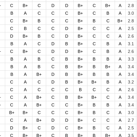
+
C
B+
C
D
D
B+
C
B+
A
2.8
B
A
C
C
C
B+
C
B
A
3.0
C
B+
B
C
C
B+
B
C
B+
2.8
C
B
C
C
D
B+
C
C
A
2.5
D
B+
B
C
D
B+
C
C
A
2.6
B
A
C
D
B
B+
C
B
A
3.1
+
C
B+
C
D
D
B+
C
B
A
2.6
B
A
B
C
B
B+
B
B
A
3.3
B
A
B
C
B
B+
B
B+
A
3.4
B
A
B+
D
B
B+
B
B
A
3.4
C
A
C
D
B
B+
B+
B
A
3.2
C
A
C
C
C
B
C
C
A
2.6
+
C
A
B+
C
B
B+
B+
C
A
3.4
+
C
A
B+
C
C
B+
B
B
A
3.4
B+
B+
C
C
C
B+
B
C
A
3.0
C
A
B+
D
D
B+
C
C
A
2.7
D
B+
C
D
C
B+
B
C
A
2.5
+
C
B+
B+
C
B
B+
B
B+
A
3.5