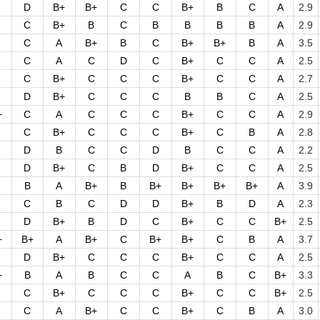
D
B+
B+
C
C
B+
B
C
A
2.9
C
B+
B
C
B
B
B
B
A
2.9
C
A
B+
B
C
B+
B+
B
A
3.5
C
A
C
D
C
B+
C
C
A
2.5
C
B+
C
C
C
B+
C
C
A
2.7
D
B+
C
C
C
B
B
C
A
2.5
+
C
A
C
C
C
B+
C
C
A
2.9
C
B+
C
C
C
B+
C
B
A
2.8
D
B
C
C
D
B
C
C
A
2.2
D
B+
C
B
D
B+
C
C
A
2.5
B
A
B+
B
B+
B+
B+
B+
A
3.9
C
B
C
D
D
B+
B
D
A
2.3
D
B+
B
D
C
B+
C
C
B+
2.5
+
B+
A
B+
C
B+
B+
C
B
A
3.7
D
B+
C
C
C
B+
C
C
A
2.5
+
B
A
B
C
C
A
B
C
B+
3.3
C
B+
C
C
C
B+
C
C
B+
2.5
C
A
B+
C
C
B+
C
B
A
3.0