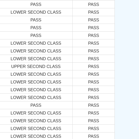
PASS
PASS
LOWER SECOND CLASS
PASS
PASS
PASS
PASS
PASS
PASS
PASS
LOWER SECOND CLASS
PASS
LOWER SECOND CLASS
PASS
LOWER SECOND CLASS
PASS
UPPER SECOND CLASS
PASS
LOWER SECOND CLASS
PASS
LOWER SECOND CLASS
PASS
LOWER SECOND CLASS
PASS
LOWER SECOND CLASS
PASS
PASS
PASS
LOWER SECOND CLASS
PASS
LOWER SECOND CLASS
PASS
LOWER SECOND CLASS
PASS
LOWER SECOND CLASS
PASS