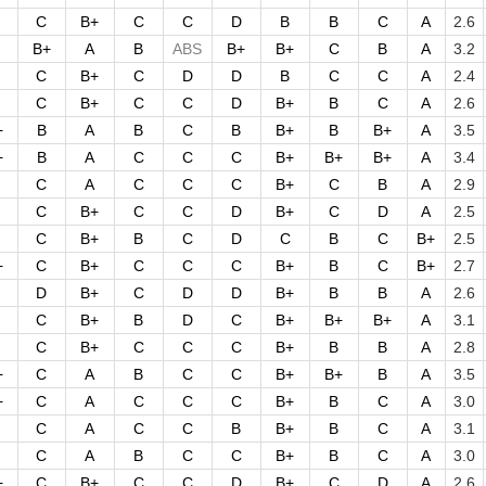
C
B+
C
C
D
B
B
C
A
2.6
B+
A
B
ABS
B+
B+
C
B
A
3.2
C
B+
C
D
D
B
C
C
A
2.4
C
B+
C
C
D
B+
B
C
A
2.6
+
B
A
B
C
B
B+
B
B+
A
3.5
+
B
A
C
C
C
B+
B+
B+
A
3.4
C
A
C
C
C
B+
C
B
A
2.9
C
B+
C
C
D
B+
C
D
A
2.5
C
B+
B
C
D
C
B
C
B+
2.5
+
C
B+
C
C
C
B+
B
C
B+
2.7
D
B+
C
D
D
B+
B
B
A
2.6
C
B+
B
D
C
B+
B+
B+
A
3.1
C
B+
C
C
C
B+
B
B
A
2.8
+
C
A
B
C
C
B+
B+
B
A
3.5
+
C
A
C
C
C
B+
B
C
A
3.0
C
A
C
C
B
B+
B
C
A
3.1
C
A
B
C
C
B+
B
C
A
3.0
+
C
B+
C
C
D
B+
C
D
A
2.6