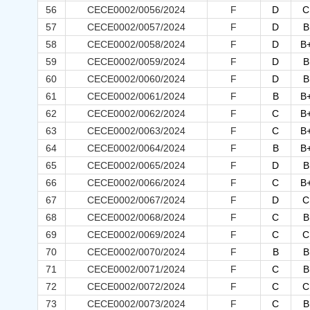
56
CECE0002/0056/2024
F
D
C
57
CECE0002/0057/2024
F
D
B
58
CECE0002/0058/2024
F
D
B
59
CECE0002/0059/2024
F
D
B
60
CECE0002/0060/2024
F
D
B
61
CECE0002/0061/2024
F
B
B
62
CECE0002/0062/2024
F
C
B
63
CECE0002/0063/2024
F
C
B
64
CECE0002/0064/2024
F
B
B
65
CECE0002/0065/2024
F
D
B
66
CECE0002/0066/2024
F
C
B
67
CECE0002/0067/2024
F
D
C
68
CECE0002/0068/2024
F
C
B
69
CECE0002/0069/2024
F
C
C
70
CECE0002/0070/2024
F
B
B
71
CECE0002/0071/2024
F
C
B
72
CECE0002/0072/2024
F
C
C
73
CECE0002/0073/2024
F
C
B