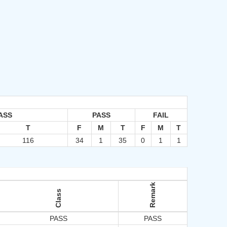
ASS
PASS
FAIL
T
F
M
T
F
M
T
116
34
1
35
0
1
1
Remark
Class
PASS
PASS