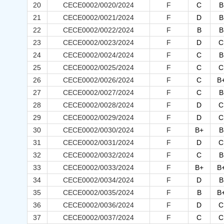
20
CECE0002/0020/2024
F
C
B
21
CECE0002/0021/2024
F
D
B
22
CECE0002/0022/2024
F
B
B
23
CECE0002/0023/2024
F
D
C
24
CECE0002/0024/2024
F
C
B
25
CECE0002/0025/2024
F
C
C
26
CECE0002/0026/2024
F
C
B
27
CECE0002/0027/2024
F
C
B
28
CECE0002/0028/2024
F
D
C
29
CECE0002/0029/2024
F
D
C
30
CECE0002/0030/2024
F
B+
B
31
CECE0002/0031/2024
F
D
C
32
CECE0002/0032/2024
F
C
B
33
CECE0002/0033/2024
F
B+
B
34
CECE0002/0034/2024
F
D
B
35
CECE0002/0035/2024
F
B
B
36
CECE0002/0036/2024
F
D
C
37
CECE0002/0037/2024
F
C
C