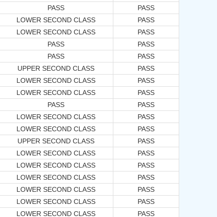
PASS
PASS
LOWER SECOND CLASS
PASS
LOWER SECOND CLASS
PASS
PASS
PASS
PASS
PASS
UPPER SECOND CLASS
PASS
LOWER SECOND CLASS
PASS
LOWER SECOND CLASS
PASS
PASS
PASS
LOWER SECOND CLASS
PASS
LOWER SECOND CLASS
PASS
UPPER SECOND CLASS
PASS
LOWER SECOND CLASS
PASS
LOWER SECOND CLASS
PASS
LOWER SECOND CLASS
PASS
LOWER SECOND CLASS
PASS
LOWER SECOND CLASS
PASS
LOWER SECOND CLASS
PASS