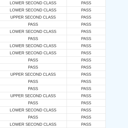
LOWER SECOND CLASS
PASS
LOWER SECOND CLASS
PASS
UPPER SECOND CLASS
PASS
PASS
PASS
LOWER SECOND CLASS
PASS
PASS
PASS
LOWER SECOND CLASS
PASS
LOWER SECOND CLASS
PASS
PASS
PASS
PASS
PASS
UPPER SECOND CLASS
PASS
PASS
PASS
PASS
PASS
UPPER SECOND CLASS
PASS
PASS
PASS
LOWER SECOND CLASS
PASS
PASS
PASS
LOWER SECOND CLASS
PASS