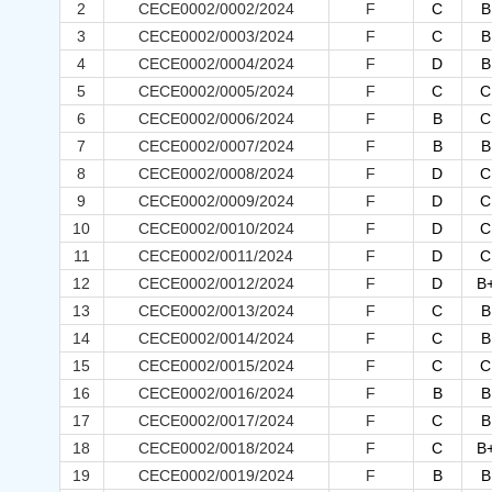
2
CECE0002/0002/2024
F
C
B
3
CECE0002/0003/2024
F
C
B
4
CECE0002/0004/2024
F
D
B
5
CECE0002/0005/2024
F
C
C
6
CECE0002/0006/2024
F
B
C
7
CECE0002/0007/2024
F
B
B
8
CECE0002/0008/2024
F
D
C
9
CECE0002/0009/2024
F
D
C
10
CECE0002/0010/2024
F
D
C
11
CECE0002/0011/2024
F
D
C
12
CECE0002/0012/2024
F
D
B
13
CECE0002/0013/2024
F
C
B
14
CECE0002/0014/2024
F
C
B
15
CECE0002/0015/2024
F
C
C
16
CECE0002/0016/2024
F
B
B
17
CECE0002/0017/2024
F
C
B
18
CECE0002/0018/2024
F
C
B
19
CECE0002/0019/2024
F
B
B