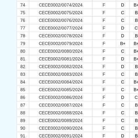
74
CECE0002/0074/2024
F
D
B
75
CECE0002/0075/2024
F
C
B
76
CECE0002/0076/2024
F
C
B
77
CECE0002/0077/2024
F
D
C
78
CECE0002/0078/2024
F
D
B
79
CECE0002/0079/2024
F
B+
B
80
CECE0002/0080/2024
F
C
B
81
CECE0002/0081/2024
F
D
B
82
CECE0002/0082/2024
F
D
B
83
CECE0002/0083/2024
F
C
B
84
CECE0002/0084/2024
F
C
B
85
CECE0002/0085/2024
F
C
B
86
CECE0002/0086/2024
F
D
C
87
CECE0002/0087/2024
F
C
B
88
CECE0002/0088/2024
F
C
B
89
CECE0002/0089/2024
F
C
B
90
CECE0002/0090/2024
F
C
B
91
CECE0002/0091/2024
F
D
B