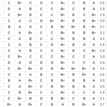
C
B+
C
D
C
B+
C
B
A
2.6
D
A
B
C
C
B+
C
B
A
2.9
+
C
B+
B
C
C
B+
B
C
B+
2.9
C
A
C
D
B+
B+
B
B
B+
3.0
+
B
A
A
C
B
B+
B+
B
B+
3.7
+
C
A
B+
C
C
B+
B
B
B+
3.2
+
C
A
B
C
C
B+
B
B
A
3.2
C
A
B
C
D
B+
B
D
A
2.6
C
A
B
C
C
B+
B
C
B+
2.9
+
C
B+
C
C
C
B+
C
C
A
3.0
D
A
D
D
D
B+
C
C
A
2.4
+
C
B+
B+
D
B
B+
B+
B+
A
3.5
+
C
A
A
B
C
B+
B
B+
A
3.6
+
B
A
B+
C
B
B+
B
B
A
3.5
+
C
A
B+
C
B
B+
B
B
A
3.5
C
B
B+
C
C
B+
C
C
A
2.8
C
B+
B
D
B
B+
C
B
A
3.1
B+
A
B+
C
B
A
B
B+
A
3.7