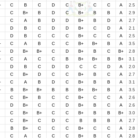
+
C
B
C
D
C
B+
C
C
A
2.5
C
B+
B
D
C
B+
B
B
A
2.9
C
A
B
D
D
B+
B
D
A
2.7
D
B
C
D
D
B+
C
D
A
2.1
D
B
C
C
C
B+
C
C
A
2.5
+
C
A
B
C
C
B+
B+
B
A
3.5
+
D
B+
B+
C
D
B+
B
C
B+
2.8
+
C
A
C
C
B
B+
B+
B
B+
3.1
D
B
C
D
D
C
C
D
A
2.0
C
B+
D
C
C
B+
B
C
A
2.7
+
C
A
B
D
C
B+
B
B
A
3.1
+
B
B+
B+
B
B
B+
B+
B
A
3.5
C
B+
B
C
C
B+
C
C
A
2.6
D
B+
C
C
D
B+
B
C
A
2.6
C
B+
B+
C
C
B+
B
B
B+
3.0
C
B+
C
D
C
B
B
B
A
2.7
B
B+
C
C
C
B+
C
C
A
2.8
C
A
C
C
C
B+
B
C
A
2.8