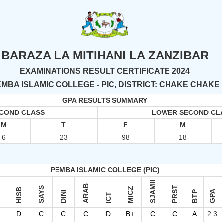
BARAZA LA MITIHANI LA ZANZIBAR
EXAMINATIONS RESULT CERTIFICATE 2024
MBA ISLAMIC COLLEGE - PIC, DISTRICT: CHAKE CHAKE
GPA RESULTS SUMMARY
ECOND CLASS
LOWER SECOND CL
M
T
F
M
6
23
98
18
PEMBA ISLAMIC COLLEGE (PIC)
SJAMII
ARAB
PRST
W
SAYS
MICZ
HISB
GPA
DINI
BTP
ICT
D
C
C
C
D
B+
C
C
A
2.3