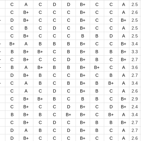
C
A
C
D
D
B+
C
C
A
2.5
C
B+
C
C
C
B+
C
C
A
2.6
+
D
B+
C
C
C
B+
C
C
B+
2.5
C
B
C
D
C
B+
C
C
A
2.5
C
B+
C
C
C
B
B
D
A
2.5
+
B+
A
B
B
B
B+
C
C
B+
3.4
+
B
B+
B+
C
B
B+
B
B
B+
3.3
+
C
B+
C
C
D
B+
B
C
B+
2.7
+
B
A
B+
B
B
B+
B+
C
A
3.6
D
B+
B
C
C
B+
C
B
A
2.7
+
C
A
B
C
B
B+
B
B+
A
3.4
C
A
C
D
C
B+
B
C
A
2.6
C
B+
B+
B
C
B
B
C
B+
2.9
C
B+
C
C
D
B+
C
D
B+
2.4
B
B+
B
C
B+
B+
C
B+
A
3.4
C
B+
C
D
C
B+
B
B
B+
2.7
D
A
B
C
D
B+
B
C
A
2.7
D
B+
C
C
C
B+
C
C
A
2.6