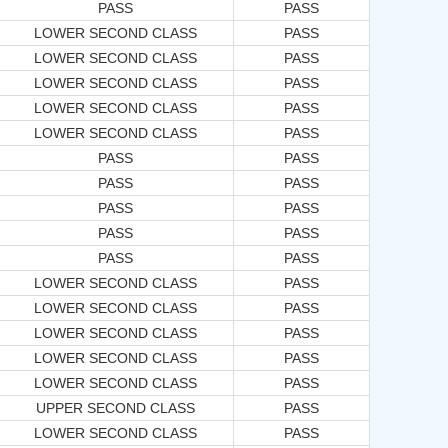
PASS
PASS
LOWER SECOND CLASS
PASS
LOWER SECOND CLASS
PASS
LOWER SECOND CLASS
PASS
LOWER SECOND CLASS
PASS
LOWER SECOND CLASS
PASS
PASS
PASS
PASS
PASS
PASS
PASS
PASS
PASS
PASS
PASS
LOWER SECOND CLASS
PASS
LOWER SECOND CLASS
PASS
LOWER SECOND CLASS
PASS
LOWER SECOND CLASS
PASS
LOWER SECOND CLASS
PASS
UPPER SECOND CLASS
PASS
LOWER SECOND CLASS
PASS