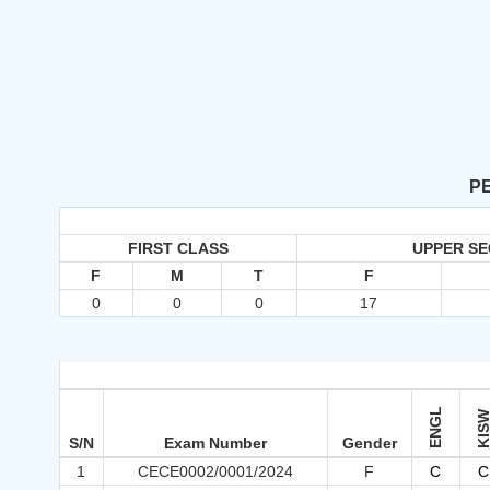
PE
FIRST CLASS
UPPER S
F
M
T
F
0
0
0
17
ENGL
KIS
S/N
Exam Number
Gender
1
CECE0002/0001/2024
F
C
C