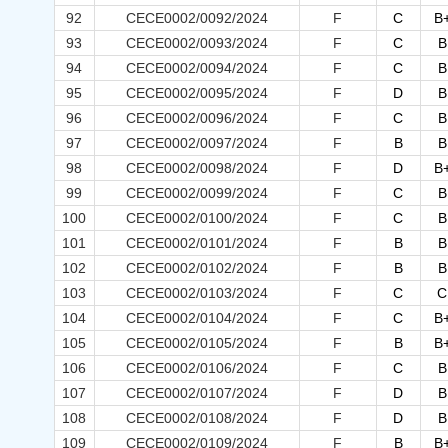
92
CECE0002/0092/2024
F
C
B
93
CECE0002/0093/2024
F
C
B
94
CECE0002/0094/2024
F
C
B
95
CECE0002/0095/2024
F
D
B
96
CECE0002/0096/2024
F
C
B
97
CECE0002/0097/2024
F
B
B
98
CECE0002/0098/2024
F
D
B
99
CECE0002/0099/2024
F
C
B
100
CECE0002/0100/2024
F
C
B
101
CECE0002/0101/2024
F
B
B
102
CECE0002/0102/2024
F
B
B
103
CECE0002/0103/2024
F
C
C
104
CECE0002/0104/2024
F
C
B
105
CECE0002/0105/2024
F
B
B
106
CECE0002/0106/2024
F
C
B
107
CECE0002/0107/2024
F
D
B
108
CECE0002/0108/2024
F
D
B
109
CECE0002/0109/2024
F
B
B