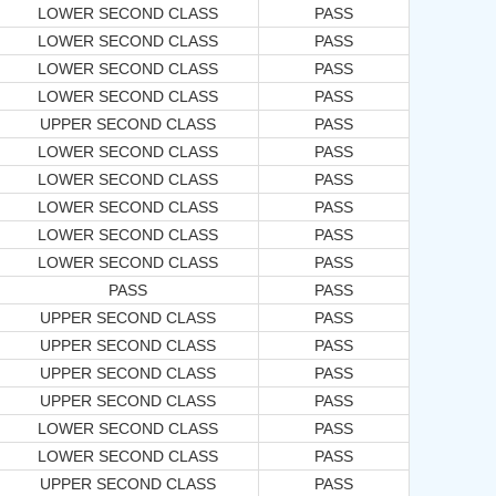
LOWER SECOND CLASS
PASS
LOWER SECOND CLASS
PASS
LOWER SECOND CLASS
PASS
LOWER SECOND CLASS
PASS
UPPER SECOND CLASS
PASS
LOWER SECOND CLASS
PASS
LOWER SECOND CLASS
PASS
LOWER SECOND CLASS
PASS
LOWER SECOND CLASS
PASS
LOWER SECOND CLASS
PASS
PASS
PASS
UPPER SECOND CLASS
PASS
UPPER SECOND CLASS
PASS
UPPER SECOND CLASS
PASS
UPPER SECOND CLASS
PASS
LOWER SECOND CLASS
PASS
LOWER SECOND CLASS
PASS
UPPER SECOND CLASS
PASS