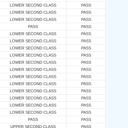
LOWER SECOND CLASS
PASS
LOWER SECOND CLASS
PASS
LOWER SECOND CLASS
PASS
PASS
PASS
LOWER SECOND CLASS
PASS
LOWER SECOND CLASS
PASS
LOWER SECOND CLASS
PASS
LOWER SECOND CLASS
PASS
LOWER SECOND CLASS
PASS
LOWER SECOND CLASS
PASS
LOWER SECOND CLASS
PASS
LOWER SECOND CLASS
PASS
LOWER SECOND CLASS
PASS
LOWER SECOND CLASS
PASS
LOWER SECOND CLASS
PASS
LOWER SECOND CLASS
PASS
PASS
PASS
UPPER SECOND CLASS
PASS