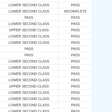
LOWER SECOND CLASS
PASS
LOWER SECOND CLASS
INCOMPLETE
PASS
PASS
LOWER SECOND CLASS
PASS
UPPER SECOND CLASS
PASS
LOWER SECOND CLASS
PASS
LOWER SECOND CLASS
PASS
PASS
PASS
PASS
PASS
LOWER SECOND CLASS
PASS
LOWER SECOND CLASS
PASS
LOWER SECOND CLASS
PASS
LOWER SECOND CLASS
PASS
UPPER SECOND CLASS
PASS
LOWER SECOND CLASS
PASS
LOWER SECOND CLASS
PASS
LOWER SECOND CLASS
PASS
LOWER SECOND CLASS
PASS