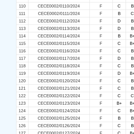
110
CECE0002/0110/2024
F
C
B
111
CECE0002/0111/2024
F
B
C
112
CECE0002/0112/2024
F
D
B
113
CECE0002/0113/2024
F
D
B
114
CECE0002/0114/2024
F
B
B
115
CECE0002/0115/2024
F
C
B
116
CECE0002/0116/2024
F
C
B
117
CECE0002/0117/2024
F
D
B
118
CECE0002/0118/2024
F
C
B
119
CECE0002/0119/2024
F
D
B
120
CECE0002/0120/2024
F
C
B
121
CECE0002/0121/2024
F
C
B
122
CECE0002/0122/2024
F
C
C
123
CECE0002/0123/2024
F
B+
B
124
CECE0002/0124/2024
F
C
B
125
CECE0002/0125/2024
F
B
B
126
CECE0002/0126/2024
F
C
B
127
CECE0002/0127/2024
F
C
B