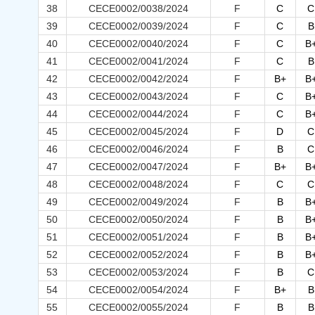
38
CECE0002/0038/2024
F
C
C
39
CECE0002/0039/2024
F
C
B
40
CECE0002/0040/2024
F
C
B
41
CECE0002/0041/2024
F
C
B
42
CECE0002/0042/2024
F
B+
B
43
CECE0002/0043/2024
F
C
B
44
CECE0002/0044/2024
F
C
B
45
CECE0002/0045/2024
F
D
C
46
CECE0002/0046/2024
F
B
C
47
CECE0002/0047/2024
F
B+
B
48
CECE0002/0048/2024
F
C
C
49
CECE0002/0049/2024
F
B
B
50
CECE0002/0050/2024
F
B
B
51
CECE0002/0051/2024
F
B
B
52
CECE0002/0052/2024
F
B
B
53
CECE0002/0053/2024
F
B
C
54
CECE0002/0054/2024
F
B+
B
55
CECE0002/0055/2024
F
B
B