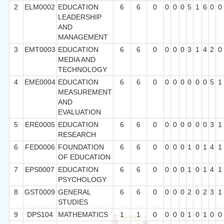
2
ELM0002
EDUCATION
6
6
0
0
0
0
5
1
6
0
0
LEADERSHIP
AND
MANAGEMENT
3
EMT0003
EDUCATION
6
6
0
0
0
0
3
1
4
2
0
MEDIA AND
TECHNOLOGY
4
EME0004
EDUCATION
6
6
0
0
0
0
0
0
0
5
1
MEASUREMENT
AND
EVALUATION
5
ERE0005
EDUCATION
6
6
0
0
0
0
0
0
0
3
1
RESEARCH
6
FED0006
FOUNDATION
6
6
0
0
0
0
1
0
1
4
1
OF EDUCATION
7
EPS0007
EDUCATION
6
6
0
0
0
0
1
0
1
4
1
PSYCHOLOGY
8
GST0009
GENERAL
6
6
0
0
0
0
2
0
2
3
1
STUDIES
9
DPS104
MATHEMATICS
1
1
0
0
0
0
1
0
1
0
0