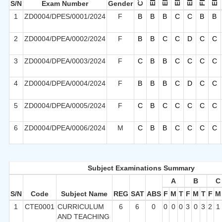
S/N
Exam Number
Gender
1
ZD0004/DPES/0001/2024
F
B
B
B
C
C
B
B
2
ZD0004/DPEA/0002/2024
F
B
B
C
C
D
C
C
3
ZD0004/DPEA/0003/2024
F
C
B
B
C
C
C
C
4
ZD0004/DPEA/0004/2024
F
B
B
B
C
D
C
C
5
ZD0004/DPEA/0005/2024
F
C
B
C
C
C
C
C
6
ZD0004/DPEA/0006/2024
M
C
B
B
C
C
C
C
Subject Examinations Summary
A
B
C
S/N
Code
Subject Name
REG
SAT
ABS
F
M
T
F
M
T
F
M
1
CTE0001
CURRICULUM
6
6
0
0
0
0
3
0
3
2
1
AND TEACHING