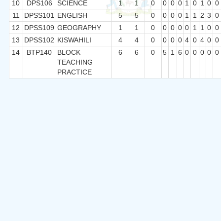
10
DPS106
SCIENCE
1
1
0
0
0
0
1
0
1
0
0
11
DPSS101
ENGLISH
5
5
0
0
0
0
1
1
2
3
0
12
DPSS109
GEOGRAPHY
1
1
0
0
0
0
0
1
1
0
0
13
DPSS102
KISWAHILI
4
4
0
0
0
0
4
0
4
0
0
14
BTP140
BLOCK
6
6
0
5
1
6
0
0
0
0
0
TEACHING
PRACTICE