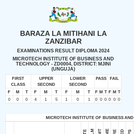
BARAZA LA MITIHANI LA
ZANZIBAR
EXAMINATIONS RESULT DIPLOMA 2024
MICROTECH INSTITUTE OF BUSINESS AND
TECHNOLOGY - ZD0004, DISTRICT: MJINI
(UNGUJA)
FIRST
UPPER
LOWER
PASS
FAIL
CLASS
SECOND
SECOND
F
M
T
F
M
T
F
M
T
F
M
T
F
M
T
0
0
0
4
1
5
1
0
1
0
0
0
0
0
0
MICROTECH INSTITUTE OF BUSINESS AND
ELM
EMT
EME
CTE
ERE
FED
EPS