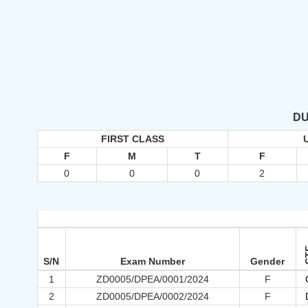
DU
FIRST CLASS
F
M
T
F
0
0
0
2
C
S/N
Exam Number
Gender
1
ZD0005/DPEA/0001/2024
F
2
ZD0005/DPEA/0002/2024
F