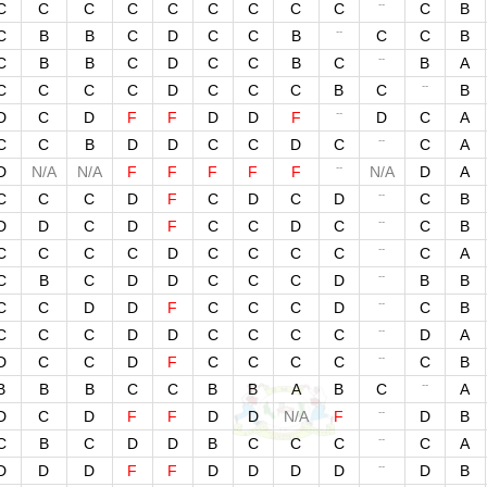
--
C
C
C
C
C
C
C
C
C
C
B
--
C
B
B
C
D
C
C
B
C
C
B
--
C
B
B
C
D
C
C
B
C
B
A
--
C
C
C
C
D
C
C
C
B
C
B
--
D
C
D
F
F
D
D
F
D
C
A
--
C
C
B
D
D
C
C
D
C
C
A
--
D
N/A
N/A
F
F
F
F
F
N/A
D
A
--
C
C
C
D
F
C
D
C
D
C
B
--
D
D
C
D
F
C
C
D
C
C
B
--
C
C
C
C
D
C
C
C
C
C
A
--
C
B
C
D
D
C
C
C
D
B
B
--
C
C
D
D
F
C
C
C
D
C
B
--
C
C
C
D
D
C
C
C
C
D
A
--
D
C
C
D
F
C
C
C
C
C
B
--
B
B
B
C
C
B
B
A
B
C
A
--
D
C
D
F
F
D
D
N/A
F
D
B
--
C
B
C
D
D
B
C
C
C
C
A
--
D
D
D
F
F
D
D
D
D
D
B