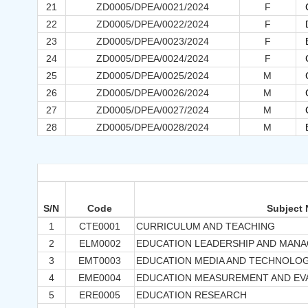
21
ZD0005/DPEA/0021/2024
F
22
ZD0005/DPEA/0022/2024
F
23
ZD0005/DPEA/0023/2024
F
24
ZD0005/DPEA/0024/2024
F
25
ZD0005/DPEA/0025/2024
M
26
ZD0005/DPEA/0026/2024
M
27
ZD0005/DPEA/0027/2024
M
28
ZD0005/DPEA/0028/2024
M
S/N
Code
Subject
1
CTE0001
CURRICULUM AND TEACHING
2
ELM0002
EDUCATION LEADERSHIP AND MAN
3
EMT0003
EDUCATION MEDIA AND TECHNOLO
4
EME0004
EDUCATION MEASUREMENT AND EV
5
ERE0005
EDUCATION RESEARCH