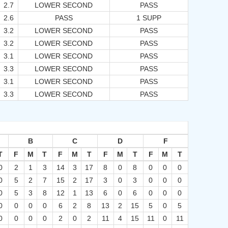
2.7
LOWER SECOND
PASS
2.6
PASS
1 SUPP
3.2
LOWER SECOND
PASS
3.2
LOWER SECOND
PASS
3.1
LOWER SECOND
PASS
3.3
LOWER SECOND
PASS
3.1
LOWER SECOND
PASS
3.3
LOWER SECOND
PASS
B
C
D
F
T
F
M
T
F
M
T
F
M
T
F
M
T
0
2
1
3
14
3
17
8
0
8
0
0
0
0
5
2
7
15
2
17
3
0
3
0
0
0
0
5
3
8
12
1
13
6
0
6
0
0
0
0
0
0
0
6
2
8
13
2
15
5
0
5
0
0
0
0
2
0
2
11
4
15
11
0
11