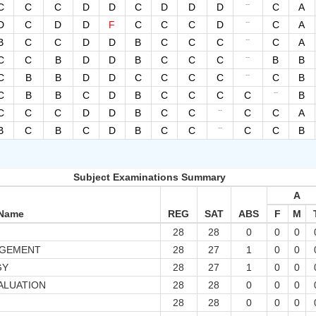
--
C
C
C
D
D
C
D
D
D
C
A
--
D
C
D
D
F
C
C
C
D
C
A
--
B
C
C
D
D
B
C
C
C
C
A
--
C
C
B
D
D
B
C
C
C
B
B
--
C
B
B
D
D
C
C
C
C
C
B
--
C
B
B
C
D
B
C
C
C
C
B
--
C
C
C
D
D
B
C
C
C
C
A
--
B
C
B
C
D
B
C
C
C
C
B
Subject Examinations Summary
A
 Name
REG
SAT
ABS
F
M
28
28
0
0
0
AGEMENT
28
27
1
0
0
GY
28
27
1
0
0
ALUATION
28
28
0
0
0
28
28
0
0
0