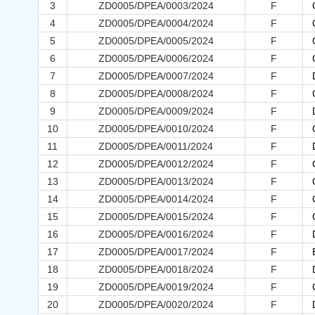
3
ZD0005/DPEA/0003/2024
F
4
ZD0005/DPEA/0004/2024
F
5
ZD0005/DPEA/0005/2024
F
6
ZD0005/DPEA/0006/2024
F
7
ZD0005/DPEA/0007/2024
F
8
ZD0005/DPEA/0008/2024
F
9
ZD0005/DPEA/0009/2024
F
10
ZD0005/DPEA/0010/2024
F
11
ZD0005/DPEA/0011/2024
F
12
ZD0005/DPEA/0012/2024
F
13
ZD0005/DPEA/0013/2024
F
14
ZD0005/DPEA/0014/2024
F
15
ZD0005/DPEA/0015/2024
F
16
ZD0005/DPEA/0016/2024
F
17
ZD0005/DPEA/0017/2024
F
18
ZD0005/DPEA/0018/2024
F
19
ZD0005/DPEA/0019/2024
F
20
ZD0005/DPEA/0020/2024
F