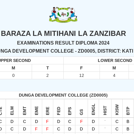
BARAZA LA MITIHANI LA ZANZIBAR
EXAMINATIONS RESULT DIPLOMA 2024
NGA DEVELOPMENT COLLEGE - ZD0005, DISTRICT: KATI
UPPER SECOND
LOWER SECOND
M
T
F
M
0
2
12
4
DUNGA DEVELOPMENT COLLEGE (ZD0005)
ENGL
KISW
HIST
ELM
EMT
EME
TE
ERE
FED
BTP
EPS
GS
--
C
D
C
D
F
D
C
F
D
C
B
--
D
C
D
F
F
C
D
D
D
C
B