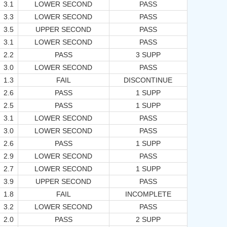
3.1
LOWER SECOND
PASS
3.3
LOWER SECOND
PASS
3.5
UPPER SECOND
PASS
3.1
LOWER SECOND
PASS
2.2
PASS
3 SUPP
3.0
LOWER SECOND
PASS
1.3
FAIL
DISCONTINUE
2.6
PASS
1 SUPP
2.5
PASS
1 SUPP
3.1
LOWER SECOND
PASS
3.0
LOWER SECOND
PASS
2.6
PASS
1 SUPP
2.9
LOWER SECOND
PASS
2.7
LOWER SECOND
1 SUPP
3.9
UPPER SECOND
PASS
1.8
FAIL
INCOMPLETE
3.2
LOWER SECOND
PASS
2.0
PASS
2 SUPP