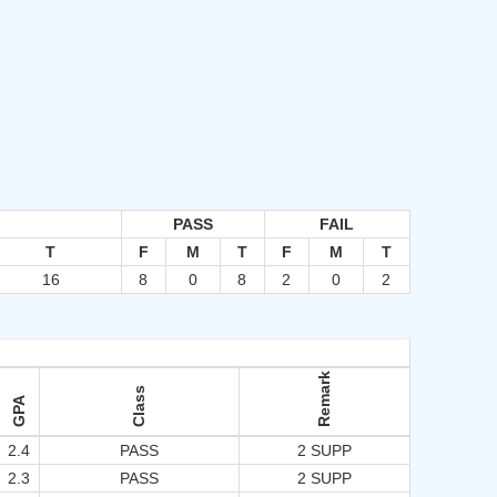
PASS
FAIL
T
F
M
T
F
M
T
16
8
0
8
2
0
2
Remark
Class
GPA
2.4
PASS
2 SUPP
2.3
PASS
2 SUPP