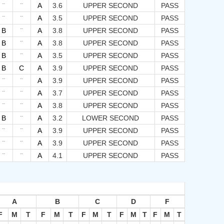
--
--
A
3.6
UPPER SECOND
PASS
--
--
A
3.5
UPPER SECOND
PASS
--
B
A
3.8
UPPER SECOND
PASS
--
B
A
3.8
UPPER SECOND
PASS
--
B
A
3.5
UPPER SECOND
PASS
B
C
A
3.9
UPPER SECOND
PASS
--
--
A
3.9
UPPER SECOND
PASS
--
--
A
3.7
UPPER SECOND
PASS
--
--
A
3.8
UPPER SECOND
PASS
--
B
A
3.2
LOWER SECOND
PASS
--
--
A
3.9
UPPER SECOND
PASS
--
--
A
3.9
UPPER SECOND
PASS
--
--
A
4.1
UPPER SECOND
PASS
A
B
C
D
F
F
M
T
F
M
T
F
M
T
F
M
T
F
M
T