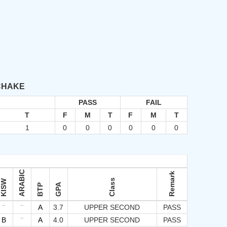
 CHAKE
PASS
FAIL
T
F
M
T
F
M
T
1
0
0
0
0
0
0
ARABIC
Remark
Class
KISW
GPA
BTP
--
--
A
3.7
UPPER SECOND
PASS
--
B
A
4.0
UPPER SECOND
PASS