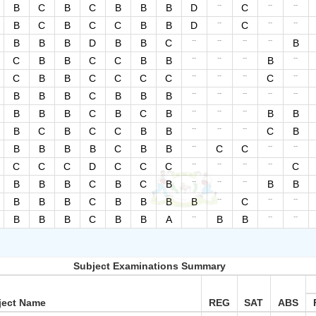
--
--
--
B
C
B
C
B
B
B
D
C
--
--
--
B
C
B
C
C
B
B
D
C
--
--
--
--
B
B
B
D
B
B
C
B
--
--
--
--
C
B
B
C
C
B
B
B
--
--
--
--
C
B
B
C
C
C
C
C
--
--
--
--
--
B
B
B
C
B
B
B
--
--
--
B
B
B
C
B
C
B
B
B
--
--
--
B
C
B
C
C
B
B
C
B
--
--
--
B
B
B
B
C
B
B
C
C
--
--
--
--
C
C
C
D
C
C
C
C
--
--
--
B
B
B
C
B
C
B
B
B
--
--
--
B
B
B
C
B
B
B
B
C
--
--
--
B
B
B
C
B
B
A
B
B
Subject Examinations Summary
ject Name
REG
SAT
ABS