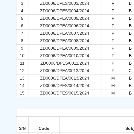
3
ZD0006/DPES/0003/2024
F
B
4
ZD0006/DPES/0004/2024
F
B
5
ZD0006/DPEA/0005/2024
F
B
6
ZD0006/DPEA/0006/2024
F
B
7
ZD0006/DPEA/0007/2024
F
B
8
ZD0006/DPEA/0008/2024
F
B
9
ZD0006/DPEA/0009/2024
F
B
10
ZD0006/DPEA/0010/2024
F
B
11
ZD0006/DPES/0011/2024
F
B
12
ZD0006/DPEA/0012/2024
F
C
13
ZD0006/DPEA/0013/2024
M
B
14
ZD0006/DPES/0014/2024
M
B
15
ZD0006/DPES/0015/2024
M
B
S/N
Code
Sub