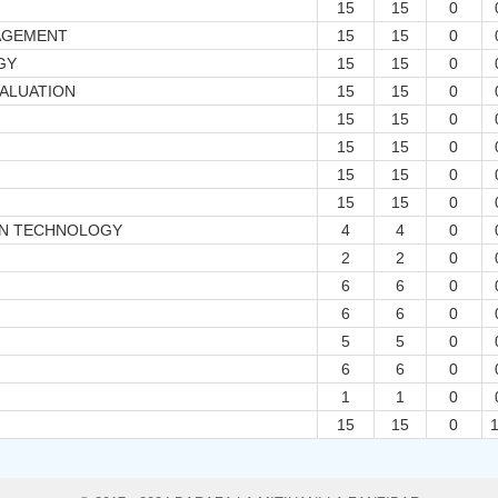
15
15
0
AGEMENT
15
15
0
GY
15
15
0
ALUATION
15
15
0
15
15
0
15
15
0
15
15
0
15
15
0
ON TECHNOLOGY
4
4
0
2
2
0
6
6
0
6
6
0
5
5
0
6
6
0
1
1
0
15
15
0