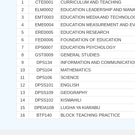
1
CTE0001
CURRICULUM AND TEACHING
2
ELM0002
EDUCATION LEADERSHIP AND MAN
3
EMT0003
EDUCATION MEDIA AND TECHNOLO
4
EME0004
EDUCATION MEASUREMENT AND EV
5
ERE0005
EDUCATION RESEARCH
6
FED0006
FOUNDATION OF EDUCATION
7
EPS0007
EDUCATION PSYCHOLOGY
8
GST0009
GENERAL STUDIES
9
DPS134
INFORMATION AND COMMUNICATI
10
DPS104
MATHEMATICS
11
DPS106
SCIENCE
12
DPSS101
ENGLISH
13
DPSS109
GEOGRAPHY
14
DPSS102
KISWAHILI
15
DPEIA108
LUGHA YA KIARABU
16
BTP140
BLOCK TEACHING PRACTICE