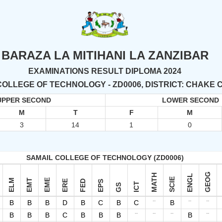
BARAZA LA MITIHANI LA ZANZIBAR
EXAMINATIONS RESULT DIPLOMA 2024
COLLEGE OF TECHNOLOGY - ZD0006, DISTRICT: CHAKE
UPPER SECOND
LOWER SECOND
M
T
F
M
3
14
1
0
SAMAIL COLLEGE OF TECHNOLOGY (ZD0006)
GEOG
MATH
ENGL
SCIE
ELM
EMT
EME
ERE
FED
EPS
ICT
GS
--
--
--
B
B
B
D
B
C
B
C
B
--
--
--
--
B
B
B
C
B
B
B
B