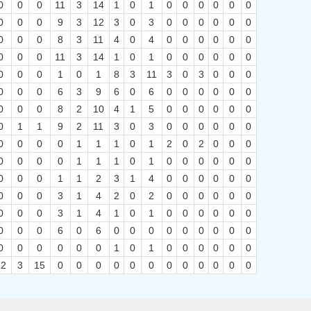
0
0
0
11
3
14
1
0
1
0
0
0
0
0
0
0
0
0
9
3
12
3
0
3
0
0
0
0
0
0
0
0
0
8
3
11
4
0
4
0
0
0
0
0
0
0
0
0
11
3
14
1
0
1
0
0
0
0
0
0
0
0
0
1
0
1
8
3
11
3
0
3
0
0
0
0
0
0
6
3
9
6
0
6
0
0
0
0
0
0
0
0
0
8
2
10
4
1
5
0
0
0
0
0
0
0
1
1
9
2
11
3
0
3
0
0
0
0
0
0
0
0
0
0
1
1
1
0
1
2
0
2
0
0
0
0
0
0
0
1
1
1
0
1
0
0
0
0
0
0
0
0
0
1
1
2
3
1
4
0
0
0
0
0
0
0
0
0
3
1
4
2
0
2
0
0
0
0
0
0
0
0
0
3
1
4
1
0
1
0
0
0
0
0
0
0
0
0
6
0
6
0
0
0
0
0
0
0
0
0
0
0
0
0
0
0
1
0
1
0
0
0
0
0
0
12
3
15
0
0
0
0
0
0
0
0
0
0
0
0