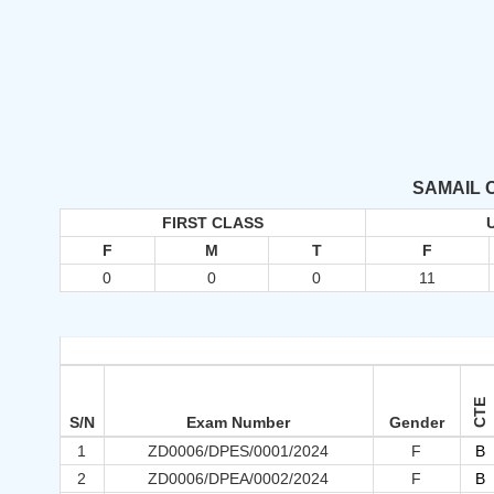
SAMAIL 
FIRST CLASS
F
M
T
F
0
0
0
11
CTE
S/N
Exam Number
Gender
1
ZD0006/DPES/0001/2024
F
B
2
ZD0006/DPEA/0002/2024
F
B