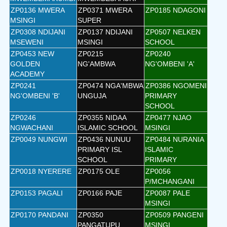
ZP0136 MWERA
ZP0371 MWERA
ZP0185 NDAGONI
MSINGI
SUPER
ZP0308 NDIJANI
ZP0137 NDIJANI
ZP0507 NELKEN
MSEWENI
MSINGI
SCHOOL
ZP0453 NEW
ZP0215
ZP0240
GOLDEN
NG'AMBWA
NG'OMBENI 'A'
ACADEMY
ZP0241
ZP0474 NGA'MBWA
ZP0386 NGOMENI
NG'OMBENI 'B'
UNGUJA
PRIMARY
SCHOOL
ZP0246
ZP0355 NIDAA
ZP0477 NJAO
NGWACHANI
ISLAMIC SCHOOL
MSINGI
ZP0049 NUNGWI
ZP0436 NUNUU
ZP0484 NURANIA
PRIMARY ISL
ISLAMIC
SCHOOL
PRIMARY
ZP0018 NYERERE
ZP0175 OLE
ZP0056
P/MCHANGANI
ZP0153 PAGALI
ZP0166 PAJE
ZP0087 PALE
MSINGI
ZP0170 PANDANI
ZP0350
ZP0509 PANGENI
PANGATUPU
MSINGI