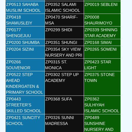
ZP0513 SAHABA
ZP0352 SALAMI
ZP0019 SEBLENI
MUSLIM SCHOOL
ISLAMIC SCHOOL
ZP0418
ZP0470 SHARIF-
ZP0008
SHAMUSLEIY
MSA
SHAURIMOYO
ZP0177
ZP0299 SHIDI
ZP0339 SHINING
SHENGEJUU
STAR ACADEMY
ZP0200 SHUMBA
ZP0351 SHUNGI
ZP0168 SIMAI
ZP0204 SIZINI
ZP0354 SKY VIEW
ZP0265 SOMENI
NURSERY AND PRI
ZP0266
ZP0315 ST.
ZP0423 STAR
SOUVENIOR
MONICA
LIGHT
ZP0522 STEP
ZP0302 STEP UP
ZP0375 STONE
AHEAD
ACADEMY
TOWN
KINDERGATEN &
PRIMARY SCHOOL
ZP0443
ZP0368 SUFA
ZP0362
STREETER'S
SULHIYAH
SKILLED SCHOOL
ISLAMIC SCHOOL
ZP0421 SUNCITY
ZP0326 SUNNI
ZP0489
SCHOOL
MADRESSA
SUNSHINE
NURSERY AND