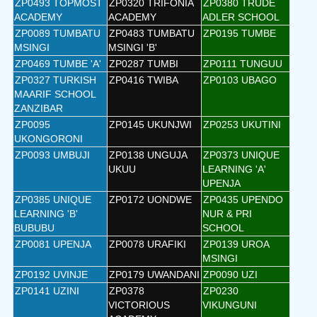
ZP0493 TOPMOST
ZP0320 TRIFONIA
ZP0380 TRUDE
ACADEMY
ACADEMY
ADLER SCHOOL
ZP0089 TUMBATU
ZP0483 TUMBATU
ZP0195 TUMBE
MSINGI
MSINGI 'B'
ZP0469 TUMBE 'A'
ZP0287 TUMBI
ZP0111 TUNGUU
ZP0327 TURKISH
ZP0416 TWIBA
ZP0103 UBAGO
MAARIF SCHOOL
ZANZIBAR
ZP0095
ZP0145 UKUNJWI
ZP0253 UKUTINI
UKONGORONI
ZP0093 UMBUJI
ZP0138 UNGUJA
ZP0373 UNIQUE
UKUU
LEARNING 'A'
UPENJA
ZP0385 UNIQUE
ZP0172 UONDWE
ZP0435 UPENDO
LEARNING 'B'
NUR & PRI
BUBUBU
SCHOOL
ZP0081 UPENJA
ZP0078 URAFIKI
ZP0139 UROA
MSINGI
ZP0192 UVINJE
ZP0179 UWANDANI
ZP0090 UZI
ZP0141 UZINI
ZP0378
ZP0230
VICTORIOUS
VIKUNGUNI