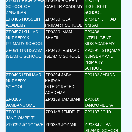
ZP0311 HIGH-VIEW
ZP0455 HIGHER
ZP0444
SCHOOL OF
CAREER ACADEMY
HIGHLIGHT
ZANZIBAR
SCHOOL
ZP0485 HUSSEIN
ZP0459 ICLA
ZP0417 IJTIHAD
ACADEMY
PRIMARY SCHOOL
NNISAI
ZP0457 IKH-LAS
ZP0389 IMAM
ZP0438
NURSERY &
SHAFII
INTELLIGENT
PRIMARY SCHOOL
KIDS ACADEMY
ZP0518 INTISWAM
ZP0472 IRSHAAD
ZP0391 ISTIQAMA
ISLAMIC SCHOOL
ISLAMIC SCHOOL
NURSERY AND
PRIMARY
SCHOOL
ZP0495 IZDIHAAR
ZP0394 JABAL
ZP0182 JADIDA
NURSERY
KHIRAA
SCHOOL
INTERGRATED
ACADEMY
ZP0286
ZP0159 JAMBIANI
ZP0010
JAMBANGOME
JANG'OMBE 'A'
ZP0011
ZP0148 JENDELE
ZP0187 JOJO
JANG'OMBE 'B'
ZP0092 JONGOWE
ZP0353 JOZANI
ZP0364 JUBA
ISLAMIC SCHOOL