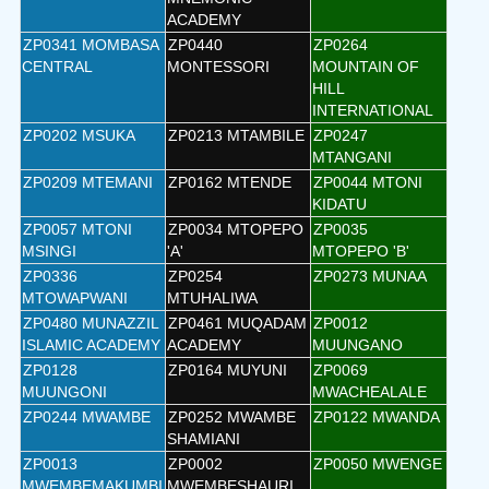
ACADEMY
ZP0341 MOMBASA
ZP0440
ZP0264
CENTRAL
MONTESSORI
MOUNTAIN OF
HILL
INTERNATIONAL
ZP0202 MSUKA
ZP0213 MTAMBILE
ZP0247
MTANGANI
ZP0209 MTEMANI
ZP0162 MTENDE
ZP0044 MTONI
KIDATU
ZP0057 MTONI
ZP0034 MTOPEPO
ZP0035
MSINGI
'A'
MTOPEPO 'B'
ZP0336
ZP0254
ZP0273 MUNAA
MTOWAPWANI
MTUHALIWA
ZP0480 MUNAZZIL
ZP0461 MUQADAM
ZP0012
ISLAMIC ACADEMY
ACADEMY
MUUNGANO
ZP0128
ZP0164 MUYUNI
ZP0069
MUUNGONI
MWACHEALALE
ZP0244 MWAMBE
ZP0252 MWAMBE
ZP0122 MWANDA
SHAMIANI
ZP0013
ZP0002
ZP0050 MWENGE
MWEMBEMAKUMBI
MWEMBESHAURI