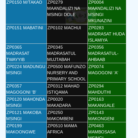
ZP0150 M/TAKAO
ZP0279
ZP0004
MAANDALIZI NA
MAANDALIZI NA
MSINGI DOLE
MSINGI
MKUNAZINI
ZP0151 MABATINI
ZP0102 MACHUI
ZP0283
MADRASAT HUDA
ISLAMIYA
ZP0365
ZP0345
ZP0356
MADRASAT
MADRASATUL
MADRASATUL-
TWAYYIB
MUJTABAH
AHBAAB
ZP0224 MADUNGU
ZP0500 MAFUNZO
ZP0074
MSINGI
NURSERY AND
MAGOGONI 'A'
PRIMARY SCHOOL
ZP0357
ZP0312 MAHAD
ZP0294
MAGOGONI 'B'
ISTIQAMA
MAHDUTHI
ZP0120 MAHONDA
ZP0020
ZP0163
MSINGI
MAKADARA
MAKANGALE
ZP0121 MAKOBA
ZP0250
ZP0143
MSINGI
MAKOMBENI
MAKONGENI
ZP0199
ZP0510 MAMA
ZP0463
MAKOONGWE
AFRICA
MAMBOSASA