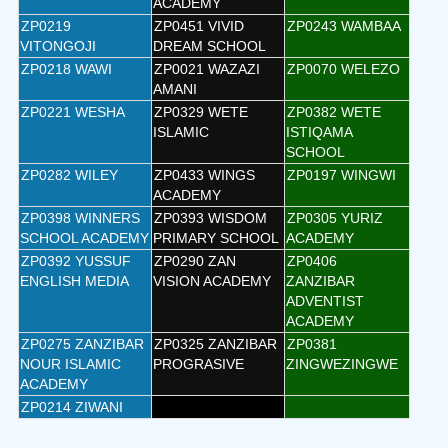
ACADEMY
ZP0219
ZP0451 VIVID
ZP0243 WAMBAA
VITONGOJI
DREAM SCHOOL
ZP0218 WAWI
ZP0021 WAZAZI
ZP0070 WELEZO
AMANI
ZP0221 WESHA
ZP0329 WETE
ZP0382 WETE
ISLAMIC
ISTIQAMA
SCHOOL
ZP0282 WILEY
ZP0433 WINGS
ZP0197 WINGWI
ACADEMY
ZP0398 WINNERS
ZP0393 WISDOM
ZP0305 YURIZ
SCHOOL ACADEMY
PRIMARY SCHOOL
ACADEMY
ZP0392 YUSSUF
ZP0290 ZAN
ZP0406
ENGLISH MEDIA
VISION ACADEMY
ZANZIBAR
ADVENTIST
ACADEMY
ZP0275 ZANZIBAR
ZP0325 ZANZIBAR
ZP0381
NOUR ISLAMIC
PROGRASIVE
ZINGWEZINGWE
ACADEMY
ZP0214 ZIWANI