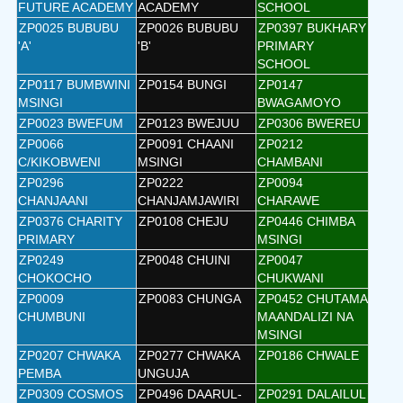
FUTURE ACADEMY
ACADEMY
SCHOOL
ZP0025 BUBUBU
ZP0026 BUBUBU
ZP0397 BUKHARY
'A'
'B'
PRIMARY
SCHOOL
ZP0117 BUMBWINI
ZP0154 BUNGI
ZP0147
MSINGI
BWAGAMOYO
ZP0023 BWEFUM
ZP0123 BWEJUU
ZP0306 BWEREU
ZP0066
ZP0091 CHAANI
ZP0212
C/KIKOBWENI
MSINGI
CHAMBANI
ZP0296
ZP0222
ZP0094
CHANJAANI
CHANJAMJAWIRI
CHARAWE
ZP0376 CHARITY
ZP0108 CHEJU
ZP0446 CHIMBA
PRIMARY
MSINGI
ZP0249
ZP0048 CHUINI
ZP0047
CHOKOCHO
CHUKWANI
ZP0009
ZP0083 CHUNGA
ZP0452 CHUTAMA
CHUMBUNI
MAANDALIZI NA
MSINGI
ZP0207 CHWAKA
ZP0277 CHWAKA
ZP0186 CHWALE
PEMBA
UNGUJA
ZP0309 COSMOS
ZP0496 DAARUL-
ZP0291 DALAILUL