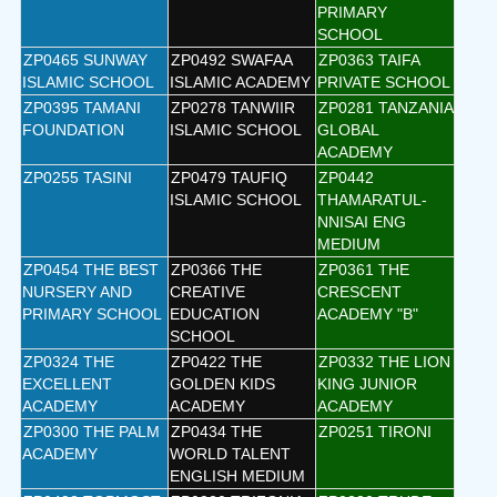
PRIMARY
SCHOOL
ZP0465 SUNWAY
ZP0492 SWAFAA
ZP0363 TAIFA
ISLAMIC SCHOOL
ISLAMIC ACADEMY
PRIVATE SCHOOL
ZP0395 TAMANI
ZP0278 TANWIIR
ZP0281 TANZANIA
FOUNDATION
ISLAMIC SCHOOL
GLOBAL
ACADEMY
ZP0255 TASINI
ZP0479 TAUFIQ
ZP0442
ISLAMIC SCHOOL
THAMARATUL-
NNISAI ENG
MEDIUM
ZP0454 THE BEST
ZP0366 THE
ZP0361 THE
NURSERY AND
CREATIVE
CRESCENT
PRIMARY SCHOOL
EDUCATION
ACADEMY "B"
SCHOOL
ZP0324 THE
ZP0422 THE
ZP0332 THE LION
EXCELLENT
GOLDEN KIDS
KING JUNIOR
ACADEMY
ACADEMY
ACADEMY
ZP0300 THE PALM
ZP0434 THE
ZP0251 TIRONI
ACADEMY
WORLD TALENT
ENGLISH MEDIUM