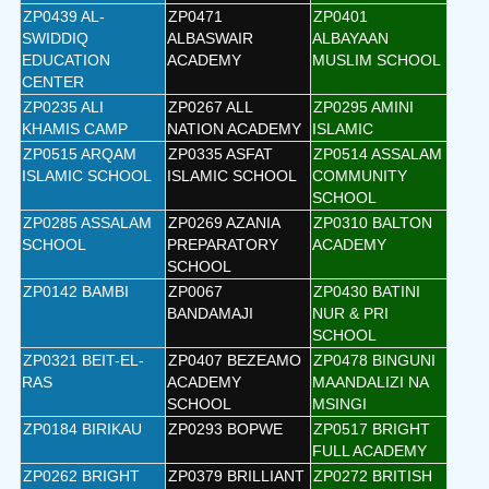
ZP0439 AL-
ZP0471
ZP0401
SWIDDIQ
ALBASWAIR
ALBAYAAN
EDUCATION
ACADEMY
MUSLIM SCHOOL
CENTER
ZP0235 ALI
ZP0267 ALL
ZP0295 AMINI
KHAMIS CAMP
NATION ACADEMY
ISLAMIC
ZP0515 ARQAM
ZP0335 ASFAT
ZP0514 ASSALAM
ISLAMIC SCHOOL
ISLAMIC SCHOOL
COMMUNITY
SCHOOL
ZP0285 ASSALAM
ZP0269 AZANIA
ZP0310 BALTON
SCHOOL
PREPARATORY
ACADEMY
SCHOOL
ZP0142 BAMBI
ZP0067
ZP0430 BATINI
BANDAMAJI
NUR & PRI
SCHOOL
ZP0321 BEIT-EL-
ZP0407 BEZEAMO
ZP0478 BINGUNI
RAS
ACADEMY
MAANDALIZI NA
SCHOOL
MSINGI
ZP0184 BIRIKAU
ZP0293 BOPWE
ZP0517 BRIGHT
FULL ACADEMY
ZP0262 BRIGHT
ZP0379 BRILLIANT
ZP0272 BRITISH