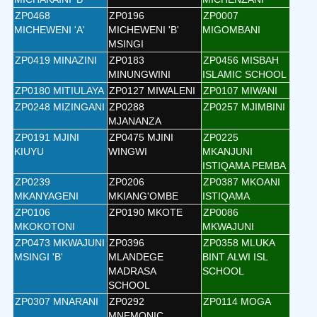
ZP0468
ZP0196
ZP0007
MICHEWENI 'A'
MICHEWENI 'B'
MIGOMBANI
MSINGI
ZP0419 MINAZINI
ZP0183
ZP0456 MISBAH
MINUNGWINI
ISLAMIC SCHOOL
ZP0180 MITIULAYA
ZP0127 MIWALENI
ZP0107 MIWANI
ZP0248 MIZINGANI
ZP0288
ZP0257 MJIMBINI
MJANANZA
ZP0191 MJINI
ZP0475 MJINI
ZP0225
KIUYU
WINGWI
MKANJUNI
ISTIQAMA PEMBA
ZP0239
ZP0206
ZP0387 MKOANI
MKANYAGENI
MKIANG'OMBE
ISTIQAMA
ZP0106
ZP0190 MKOTE
ZP0086
MKOKOTONI
MKWAJUNI
ZP0473 MKWAJUNI
ZP0396
ZP0358 MLUKA
MSINGI 'B'
MLANDEGE
BINT ALWI ISL
MADRASA
SCHOOL
SCHOOL
ZP0307 MNARANI
ZP0292
ZP0114 MOGA
MNEMONIC