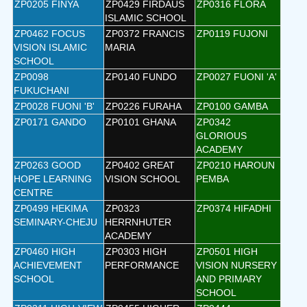
ZP0205 FINYA
ZP0429 FIRDAUS
ZP0316 FLORA
ISLAMIC SCHOOL
ZP0462 FOCUS
ZP0372 FRANCIS
ZP0119 FUJONI
VISION ISLAMIC
MARIA
SCHOOL
ZP0098
ZP0140 FUNDO
ZP0027 FUONI 'A'
FUKUCHANI
ZP0028 FUONI 'B'
ZP0226 FURAHA
ZP0100 GAMBA
ZP0171 GANDO
ZP0101 GHANA
ZP0342
GLORIOUS
ACADEMY
ZP0263 GOOD
ZP0402 GREAT
ZP0210 HAROUN
HOPE LEARNING
VISION SCHOOL
PEMBA
CENTRE
ZP0499 HEKIMA
ZP0323
ZP0374 HIFADHI
SEMINARY-CHEJU
HERRNHUTER
ACADEMY
ZP0460 HIGH
ZP0303 HIGH
ZP0501 HIGH
ACHIEVEMENT
PERFORMANCE
VISION NURSERY
SCHOOL
AND PRIMARY
SCHOOL