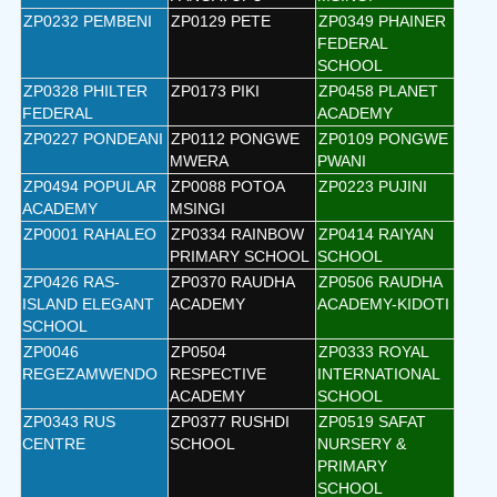
ZP0232 PEMBENI
ZP0129 PETE
ZP0349 PHAINER
FEDERAL
SCHOOL
ZP0328 PHILTER
ZP0173 PIKI
ZP0458 PLANET
FEDERAL
ACADEMY
ZP0227 PONDEANI
ZP0112 PONGWE
ZP0109 PONGWE
MWERA
PWANI
ZP0494 POPULAR
ZP0088 POTOA
ZP0223 PUJINI
ACADEMY
MSINGI
ZP0001 RAHALEO
ZP0334 RAINBOW
ZP0414 RAIYAN
PRIMARY SCHOOL
SCHOOL
ZP0426 RAS-
ZP0370 RAUDHA
ZP0506 RAUDHA
ISLAND ELEGANT
ACADEMY
ACADEMY-KIDOTI
SCHOOL
ZP0046
ZP0504
ZP0333 ROYAL
REGEZAMWENDO
RESPECTIVE
INTERNATIONAL
ACADEMY
SCHOOL
ZP0343 RUS
ZP0377 RUSHDI
ZP0519 SAFAT
CENTRE
SCHOOL
NURSERY &
PRIMARY
SCHOOL