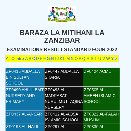
BARAZA LA MITIHANI LA
ZANZIBAR
EXAMINATIONS RESULT STANDARD FOUR 2022
All Centre
A
B
C
D
E
F
G
H
I
J
K
L
M
N
O
P
Q
R
S
T
U
V
W
Y
Z
ZP0415 ABDALLA
ZP0447 ABDALLA
ZP0424 ACME
BIN SULTAN
SHARIA
SCHOOL
ZP0490 AHLULBAIT
ZP0498 AL
ZP0505 AL-
NURSERY AND
MADRASAT
AMEEN ISLAMIC
PRIMARY
NURULMUTTAQINA
SCHOOL
NURSERY
ZP0437 AL-ANSAR
ZP0412 AL-AQSA
ZP0322 AL-FALAH
ISLAMIC SCHOOL
MUSLIM
ZP0198 AL-HALIL
ZP0297 AL-
ZP0330 AL-