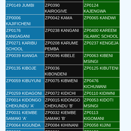
ZP0149 JUMBI
ZP0390
ZP0124
KAIROGIVE
KAJENGWA
ZP0006
ZP0042 KAMA
ZP0065 KANDWI
KAJIFICHENI
ZP0176
ZP0238 KANGANI
ZP0400 KAREEM
KANGAGANI
ISLAMIC SCHOOL
ZP0271 KARIBU
ZP0208 KARUME
ZP0237 KENGEJA
SCHOOL
PEMBA
ZP0039 KIANGA
ZP0096 KIBELE
ZP0063 KIBENI
MSINGI
ZP0135 KIBOJE
ZP0036
ZP0125 KIBUTENI
KIBONDENI
ZP0059 KIBUYUNI
ZP0075 KIBWENI
ZP0476
KICHUWANI
ZP0259 KIDAGONI
ZP0072 KIDICHI
ZP0110 KIDIMNI
ZP0014 KIDONGO
ZP0015 KIDONGO
ZP0053 KIDOTI
CHEKUNDU 'A'
CHEKUNDU 'B'
MSINGI
ZP0031 KIEMBE
ZP0032 KIEMBE
ZP0113
SAMAKI 'A'
SAMAKI 'B'
KIGOMANI
ZP0064 KIGUNDA
ZP0084 KIHINANI
ZP0058 KIJINI