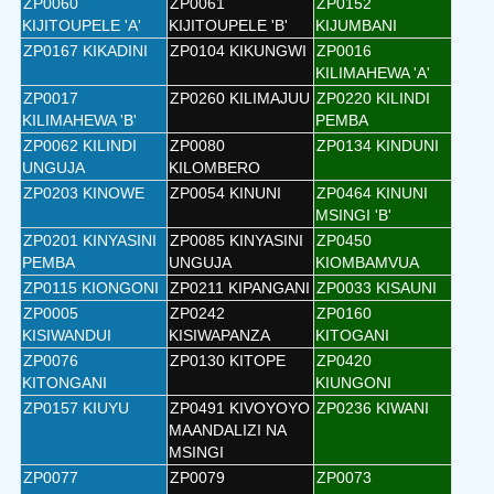
ZP0060
ZP0061
ZP0152
KIJITOUPELE 'A'
KIJITOUPELE 'B'
KIJUMBANI
ZP0167 KIKADINI
ZP0104 KIKUNGWI
ZP0016
KILIMAHEWA 'A'
ZP0017
ZP0260 KILIMAJUU
ZP0220 KILINDI
KILIMAHEWA 'B'
PEMBA
ZP0062 KILINDI
ZP0080
ZP0134 KINDUNI
UNGUJA
KILOMBERO
ZP0203 KINOWE
ZP0054 KINUNI
ZP0464 KINUNI
MSINGI 'B'
ZP0201 KINYASINI
ZP0085 KINYASINI
ZP0450
PEMBA
UNGUJA
KIOMBAMVUA
ZP0115 KIONGONI
ZP0211 KIPANGANI
ZP0033 KISAUNI
ZP0005
ZP0242
ZP0160
KISIWANDUI
KISIWAPANZA
KITOGANI
ZP0076
ZP0130 KITOPE
ZP0420
KITONGANI
KIUNGONI
ZP0157 KIUYU
ZP0491 KIVOYOYO
ZP0236 KIWANI
MAANDALIZI NA
MSINGI
ZP0077
ZP0079
ZP0073