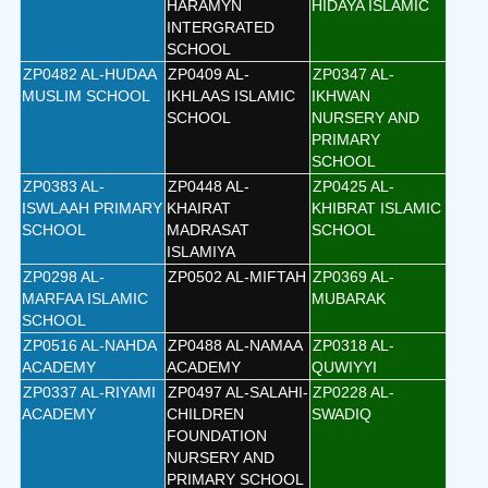
HARAMYN
HIDAYA ISLAMIC
INTERGRATED
SCHOOL
ZP0482 AL-HUDAA
ZP0409 AL-
ZP0347 AL-
MUSLIM SCHOOL
IKHLAAS ISLAMIC
IKHWAN
SCHOOL
NURSERY AND
PRIMARY
SCHOOL
ZP0383 AL-
ZP0448 AL-
ZP0425 AL-
ISWLAAH PRIMARY
KHAIRAT
KHIBRAT ISLAMIC
SCHOOL
MADRASAT
SCHOOL
ISLAMIYA
ZP0298 AL-
ZP0502 AL-MIFTAH
ZP0369 AL-
MARFAA ISLAMIC
MUBARAK
SCHOOL
ZP0516 AL-NAHDA
ZP0488 AL-NAMAA
ZP0318 AL-
ACADEMY
ACADEMY
QUWIYYI
ZP0337 AL-RIYAMI
ZP0497 AL-SALAHI-
ZP0228 AL-
ACADEMY
CHILDREN
SWADIQ
FOUNDATION
NURSERY AND
PRIMARY SCHOOL