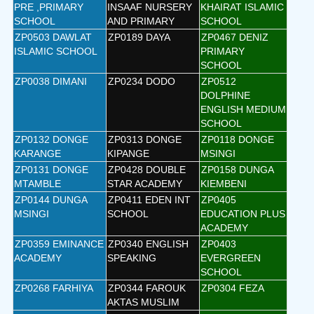
PRE ,PRIMARY
INSAAF NURSERY
KHAIRAT ISLAMIC
SCHOOL
AND PRIMARY
SCHOOL
ZP0503 DAWLAT
ZP0189 DAYA
ZP0467 DENIZ
ISLAMIC SCHOOL
PRIMARY
SCHOOL
ZP0038 DIMANI
ZP0234 DODO
ZP0512
DOLPHINE
ENGLISH MEDIUM
SCHOOL
ZP0132 DONGE
ZP0313 DONGE
ZP0118 DONGE
KARANGE
KIPANGE
MSINGI
ZP0131 DONGE
ZP0428 DOUBLE
ZP0158 DUNGA
MTAMBLE
STAR ACADEMY
KIEMBENI
ZP0144 DUNGA
ZP0411 EDEN INT
ZP0405
MSINGI
SCHOOL
EDUCATION PLUS
ACADEMY
ZP0359 EMINANCE
ZP0340 ENGLISH
ZP0403
ACADEMY
SPEAKING
EVERGREEN
SCHOOL
ZP0268 FARHIYA
ZP0344 FAROUK
ZP0304 FEZA
AKTAS MUSLIM