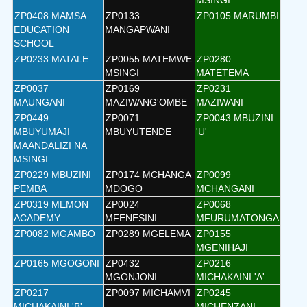
MSINGI
ZP0408 MAMSA
ZP0133
ZP0105 MARUMBI
EDUCATION
MANGAPWANI
SCHOOL
ZP0233 MATALE
ZP0055 MATEMWE
ZP0280
MSINGI
MATETEMA
ZP0037
ZP0169
ZP0231
MAUNGANI
MAZIWANG'OMBE
MAZIWANI
ZP0449
ZP0071
ZP0043 MBUZINI
MBUYUMAJI
MBUYUTENDE
'U'
MAANDALIZI NA
MSINGI
ZP0229 MBUZINI
ZP0174 MCHANGA
ZP0099
PEMBA
MDOGO
MCHANGANI
ZP0319 MEMON
ZP0024
ZP0068
ACADEMY
MFENESINI
MFURUMATONGA
ZP0082 MGAMBO
ZP0289 MGELEMA
ZP0155
MGENIHAJI
ZP0165 MGOGONI
ZP0432
ZP0216
MGONJONI
MICHAKAINI 'A'
ZP0217
ZP0097 MICHAMVI
ZP0245
MICHAKAINI 'B'
MICHENZANI