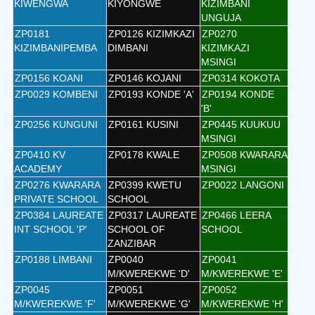
KIWENGWA
KIYONGWE
KIZIMBANI
UNGUJA
ZP0181
ZP0126 KIZIMKAZI
ZP0270
KIZIMBANIPEMBA
DIMBANI
KIZIMKAZI
MSINGI
ZP0156 KOANI
ZP0146 KOJANI
ZP0314 KOKOTA
ZP0029 KOMBENI
ZP0193 KONDE 'A'
ZP0194 KONDE
'B'
ZP0256 KUNGUNI
ZP0161 KUSINI
ZP0445 KUUKUU
MSINGI
ZP0410 KV
ZP0178 KWALE
ZP0508 KWARARA
ACADEMY
MSINGI
ZP0276 KWARARA
ZP0399 KWETU
ZP0022 LANGONI
PRIVATE SCHOOL
SCHOOL
ZP0384 LAUREATE
ZP0317 LAUREATE
ZP0466 LEERA
INT SCHOOL 'P'
SCHOOL OF
SCHOOL
ZANZIBAR
ZP0188 LIMBANI
ZP0040
ZP0041
M/KWEREKWE 'D'
M/KWEREKWE 'E'
ZP0045
ZP0051
ZP0052
M/KWEREKWE 'F'
M/KWEREKWE 'G'
M/KWEREKWE 'H'