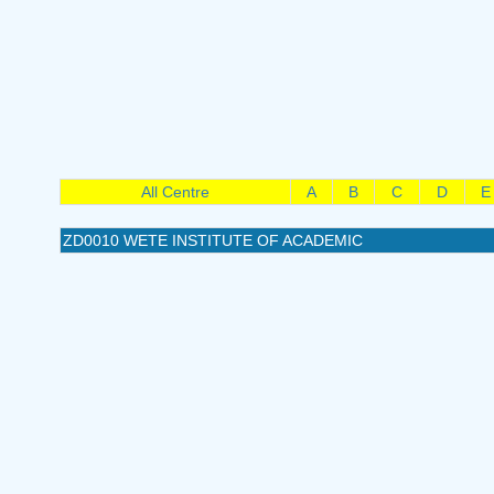
All Centre
A
B
C
D
E
ZD0010 WETE INSTITUTE OF ACADEMIC