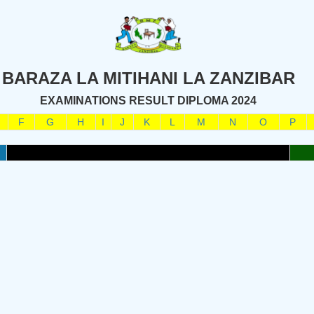
BARAZA LA MITIHANI LA ZANZIBAR
EXAMINATIONS RESULT DIPLOMA 2024
F
G
H
I
J
K
L
M
N
O
P